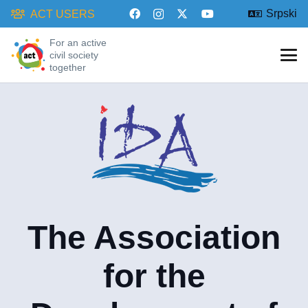
Srpski
ACT USERS
For an active
civil society
together
The Association
for the