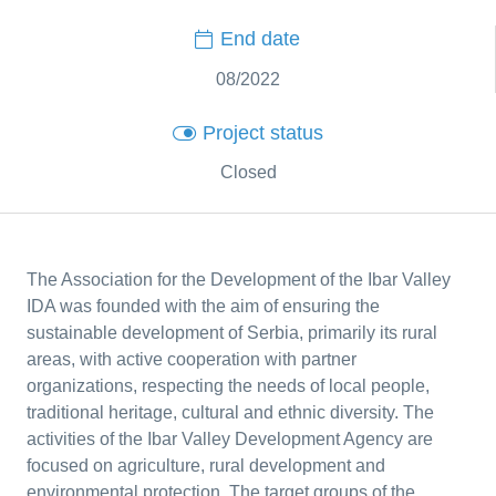
End date
08/2022
Project status
Closed
The Association for the Development of the Ibar Valley
IDA was founded with the aim of ensuring the
sustainable development of Serbia, primarily its rural
areas, with active cooperation with partner
organizations, respecting the needs of local people,
traditional heritage, cultural and ethnic diversity. The
activities of the Ibar Valley Development Agency are
focused on agriculture, rural development and
environmental protection. The target groups of the