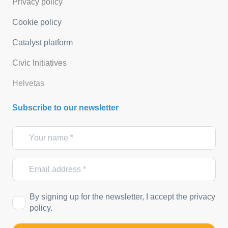
Privacy policy
Cookie policy
Catalyst platform
Civic Initiatives
Helvetas
Subscribe to our newsletter
By signing up for the newsletter, I accept the privacy
policy.