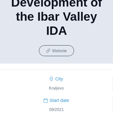
Development of
the Ibar Valley
IDA
Website
City
Kraljevo
Start date
09/2021