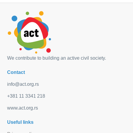
We contribute to building an active civil society.
Contact
info@act.org.rs
+381 11 3341 218
www.act.org.rs
Useful links