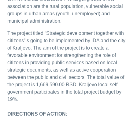
association are the rural population, vulnerable social
groups in urban areas (youth, unemployed) and
municipal administration.
The project titled “Strategic development together with
citizens” s going to be implemented by IDA and the city
of Kraljevo. The aim of the project is to create a
favorable environment for strengthening the role of
citizens in providing public services based on local
strategic documents, as well as active cooperation
between the public and civil sectors. The total value of
the project is 1,669,590.00 RSD. Kraljevo local self-
government participates in the total project budget by
19%.
DIRECTIONS OF ACTION: