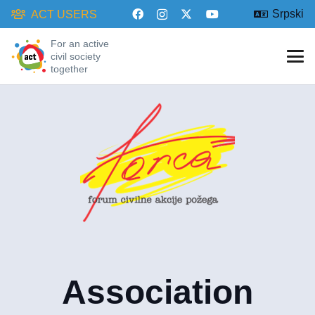
Srpski
ACT USERS
For an active
civil society
together
Association