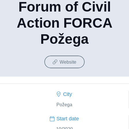
Forum of Civil
Action FORCA
Požega
Website
City
Požega
Start date