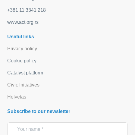
+381 11 3341 218
www.act.org.rs
Useful links
Privacy policy
Cookie policy
Catalyst platform
Civic Initiatives
Helvetas
Subscribe to our newsletter