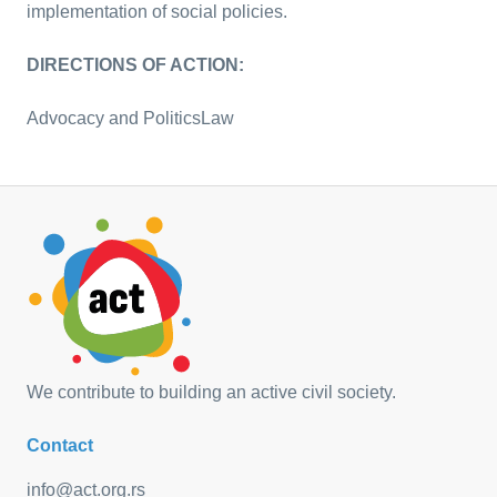
implementation of social policies.
DIRECTIONS OF ACTION:
Advocacy and Politics
Law
We contribute to building an active civil society.
Contact
info@act.org.rs