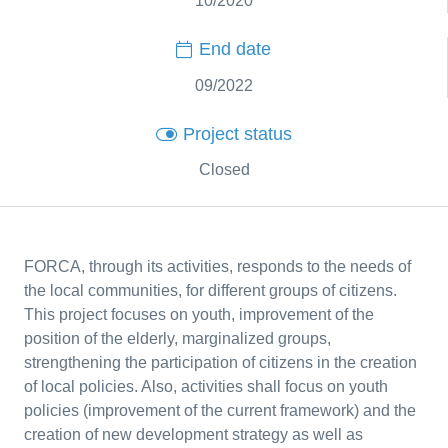
10/2020
End date
09/2022
Project status
Closed
FORCA, through its activities, responds to the needs of
the local communities, for different groups of citizens.
This project focuses on youth, improvement of the
position of the elderly, marginalized groups,
strengthening the participation of citizens in the creation
of local policies. Also, activities shall focus on youth
policies (improvement of the current framework) and the
creation of new development strategy as well as