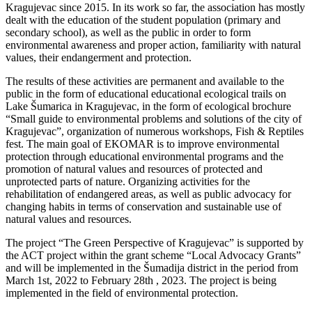
Kragujevac since 2015. In its work so far, the association has mostly
dealt with the education of the student population (primary and
secondary school), as well as the public in order to form
environmental awareness and proper action, familiarity with natural
values, their endangerment and protection.
The results of these activities are permanent and available to the
public in the form of educational educational ecological trails on
Lake Šumarica in Kragujevac, in the form of ecological brochure
“Small guide to environmental problems and solutions of the city of
Kragujevac”, organization of numerous workshops, Fish & Reptiles
fest. The main goal of EKOMAR is to improve environmental
protection through educational environmental programs and the
promotion of natural values and resources of protected and
unprotected parts of nature. Organizing activities for the
rehabilitation of endangered areas, as well as public advocacy for
changing habits in terms of conservation and sustainable use of
natural values and resources.
The project “The Green Perspective of Kragujevac” is supported by
the ACT project within the grant scheme “Local Advocacy Grants”
and will be implemented in the Šumadija district in the period from
March 1st, 2022 to February 28th , 2023. The project is being
implemented in the field of environmental protection.