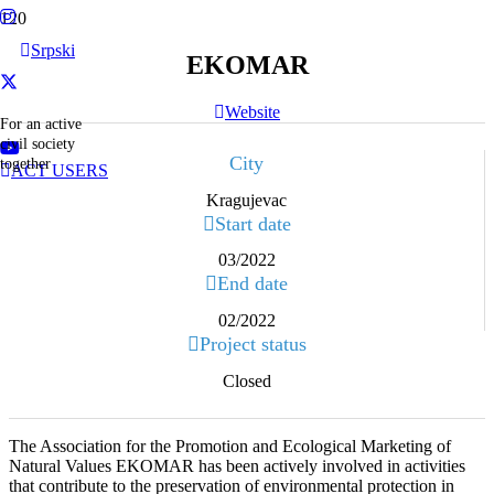
Srpski
EKOMAR
Website
For an active
civil society
City
together
ACT USERS
Kragujevac
Start date
03/2022
End date
02/2022
Project status
Closed
The Association for the Promotion and Ecological Marketing of
Natural Values EKOMAR has been actively involved in activities
that contribute to the preservation of environmental protection in