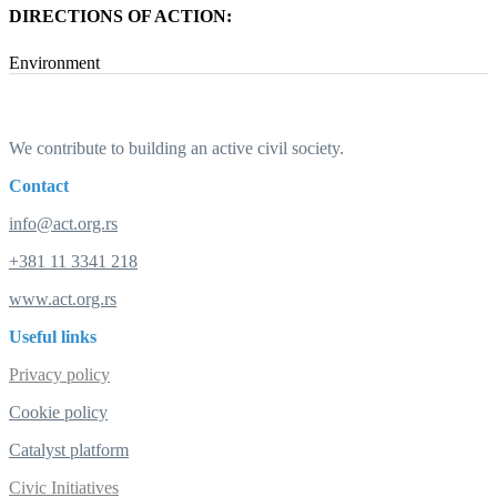
DIRECTIONS OF ACTION:
Environment
We contribute to building an active civil society.
Contact
info@act.org.rs
+381 11 3341 218
www.act.org.rs
Useful links
Privacy policy
Cookie policy
Catalyst platform
Civic Initiatives