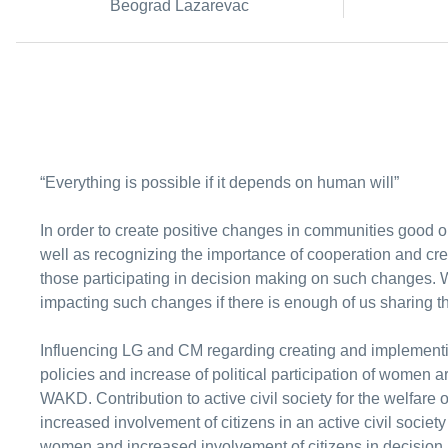
Beograd Lazarevac
“Everything is possible if it depends on human will”
In order to create positive changes in communities good or
well as recognizing the importance of cooperation and cre
those participating in decision making on such changes.
impacting such changes if there is enough of us sharing 
Influencing LG and CM regarding creating and implementi
policies and increase of political participation of women ar
WAKD. Contribution to active civil society for the welfar
increased involvement of citizens in an active civil societ
women and increased involvement of citizens in decision 