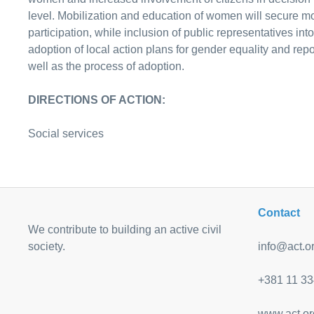
level. Mobilization and education of women will secure mor
participation, while inclusion of public representatives int
adoption of local action plans for gender equality and repo
well as the process of adoption.
DIRECTIONS OF ACTION:
Social services
Contact
We contribute to building an active civil
society.
info@act.or
+381 11 33
www.act.or