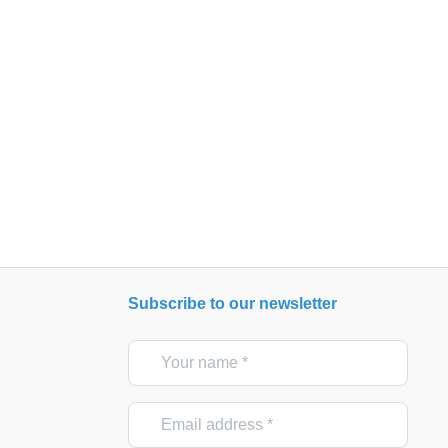
Subscribe to our newsletter