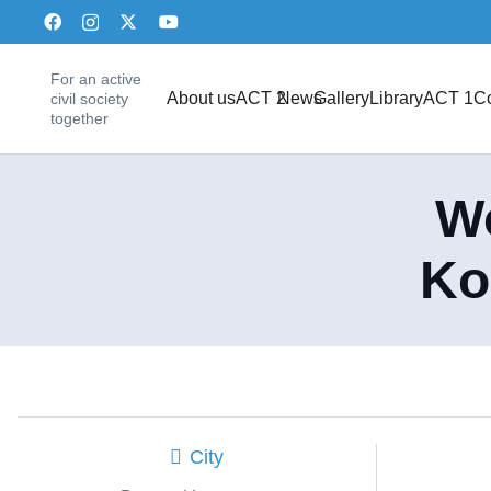
For an active
About us
ACT 2
News
Gallery
Library
ACT 1
Co
civil society
together
Wo
Ko
City