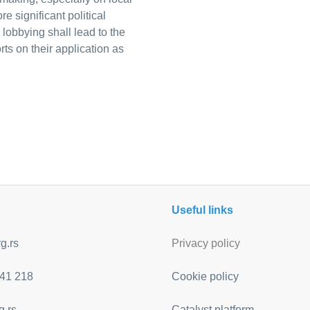
e significant political
o lobbying shall lead to the
rts on their application as
Useful links
g.rs
Privacy policy
41 218
Cookie policy
g.rs
Catalyst platform