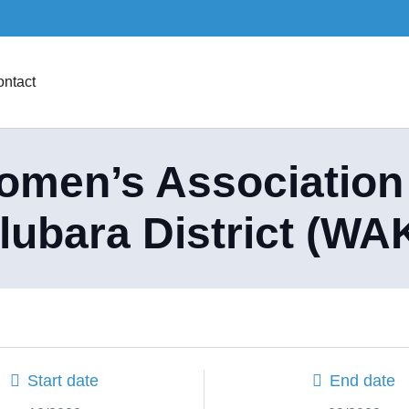
ntact
men’s Association
lubara District (WA
Start date
End date