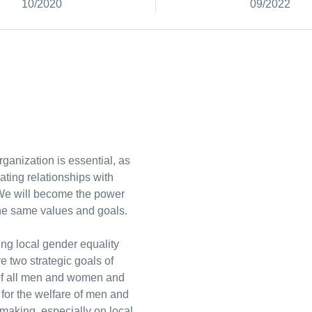
10/2020
09/2022
ganization is essential, as
ating relationships with
 We will become the power
the same values and goals.
ng local gender equality
e two strategic goals of
e of all men and women and
y for the welfare of men and
making, especially on local