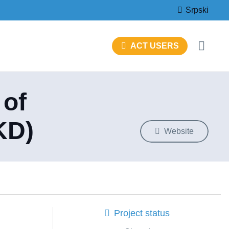
Srpski
ACT USERS
 of
KD)
Website
Project status