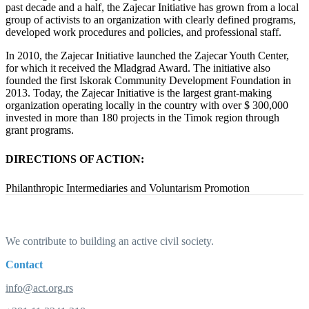
past decade and a half, the Zajecar Initiative has grown from a local
group of activists to an organization with clearly defined programs,
developed work procedures and policies, and professional staff.
In 2010, the Zajecar Initiative launched the Zajecar Youth Center,
for which it received the Mladgrad Award. The initiative also
founded the first Iskorak Community Development Foundation in
2013. Today, the Zajecar Initiative is the largest grant-making
organization operating locally in the country with over $ 300,000
invested in more than 180 projects in the Timok region through
grant programs.
DIRECTIONS OF ACTION:
Philanthropic Intermediaries and Voluntarism Promotion
We contribute to building an active civil society.
Contact
info@act.org.rs