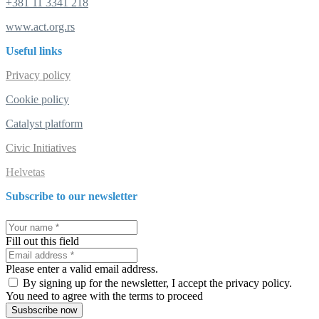
+381 11 3341 218
www.act.org.rs
Useful links
Privacy policy
Cookie policy
Catalyst platform
Civic Initiatives
Helvetas
Subscribe to our newsletter
Fill out this field
Please enter a valid email address.
By signing up for the newsletter, I accept the privacy policy.
You need to agree with the terms to proceed
Susbscribe now