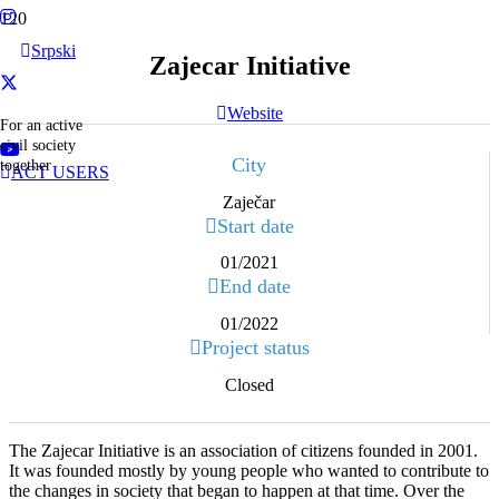
Srpski
Zajecar Initiative
Website
For an active
civil society
City
together
ACT USERS
Zaječar
Start date
01/2021
End date
01/2022
Project status
Closed
The Zajecar Initiative is an association of citizens founded in 2001.
It was founded mostly by young people who wanted to contribute to
the changes in society that began to happen at that time. Over the